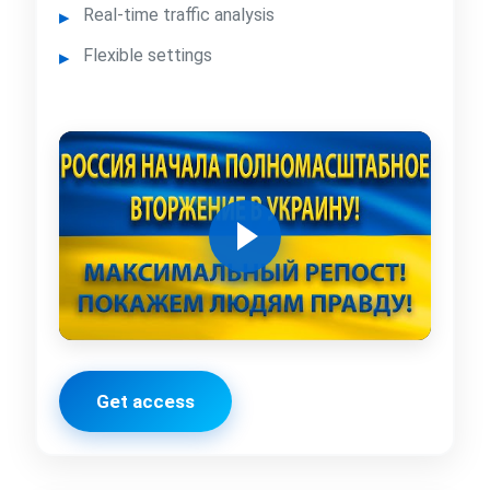
Real-time traffic analysis
Flexible settings
Get access