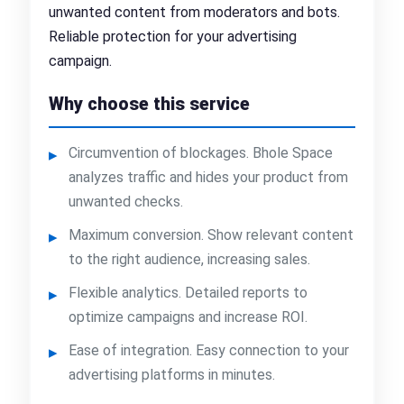
unwanted content from moderators and bots.
Reliable protection for your advertising
campaign.
Why choose this service
Circumvention of blockages. Bhole Space
analyzes traffic and hides your product from
unwanted checks.
Maximum conversion. Show relevant content
to the right audience, increasing sales.
Flexible analytics. Detailed reports to
optimize campaigns and increase ROI.
Ease of integration. Easy connection to your
advertising platforms in minutes.