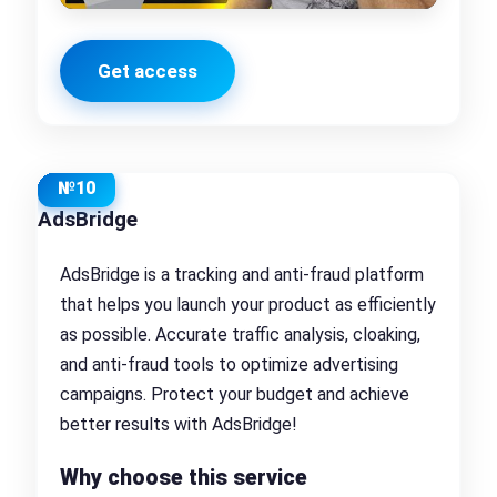
Get access
№10
AdsBridge
AdsBridge is a tracking and anti-fraud platform
that helps you launch your product as efficiently
as possible. Accurate traffic analysis, cloaking,
and anti-fraud tools to optimize advertising
campaigns. Protect your budget and achieve
better results with AdsBridge!
Why choose this service