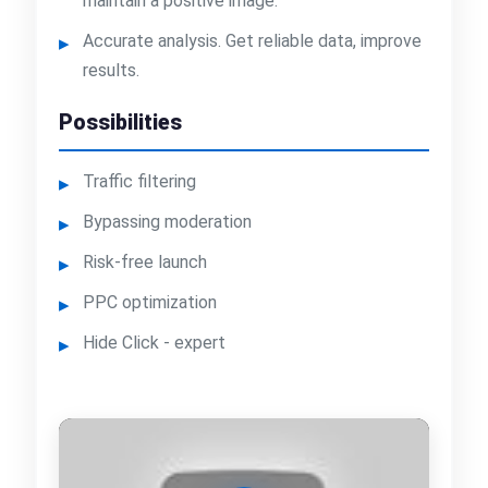
maintain a positive image.
Accurate analysis. Get reliable data, improve
results.
Possibilities
Traffic filtering
Bypassing moderation
Risk-free launch
PPC optimization
Hide Click - expert