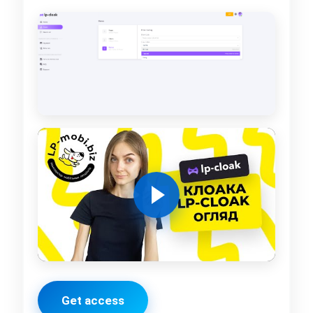
Get access