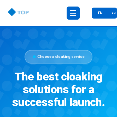
Choose a cloaking service
The best cloaking
solutions for a
successful launch.