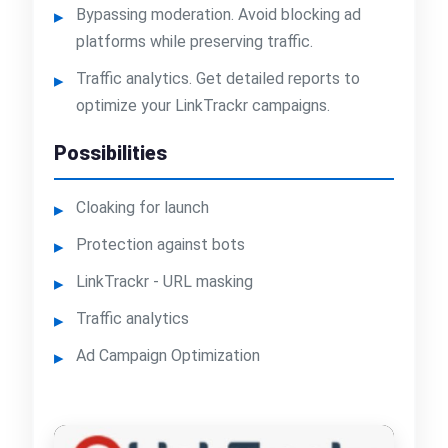
Bypassing moderation. Avoid blocking ad
platforms while preserving traffic.
Traffic analytics. Get detailed reports to
optimize your LinkTrackr campaigns.
Possibilities
Cloaking for launch
Protection against bots
LinkTrackr - URL masking
Traffic analytics
Ad Campaign Optimization