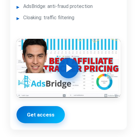
AdsBridge: anti-fraud protection
Cloaking: traffic filtering
Get access