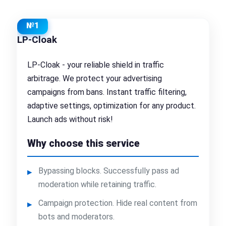
№1
LP-Cloak
LP-Cloak - your reliable shield in traffic
arbitrage. We protect your advertising
campaigns from bans. Instant traffic filtering,
adaptive settings, optimization for any product.
Launch ads without risk!
Why choose this service
Bypassing blocks. Successfully pass ad
moderation while retaining traffic.
Campaign protection. Hide real content from
bots and moderators.