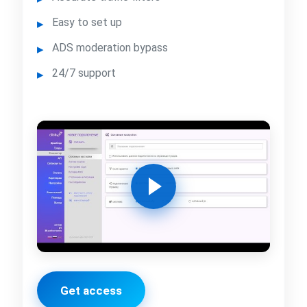
Easy to set up
ADS moderation bypass
24/7 support
Get access