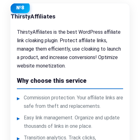
№8
ThirstyAffiliates
ThirstyAffiliates is the best WordPress affiliate
link cloaking plugin. Protect affiliate links,
manage them efficiently, use cloaking to launch
a product, and increase conversions! Optimize
website monetization.
Why choose this service
Commission protection. Your affiliate links are
safe from theft and replacements.
Easy link management. Organize and update
thousands of links in one place.
Transition analytics. Track clicks,