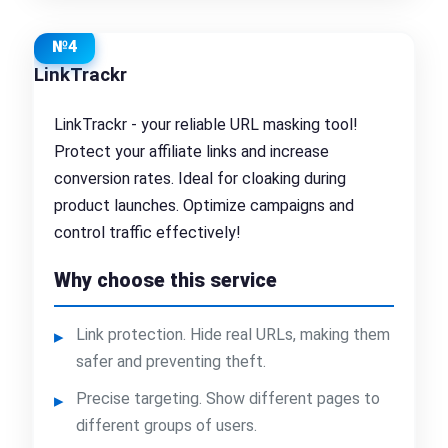
№4
LinkTrackr
LinkTrackr - your reliable URL masking tool!
Protect your affiliate links and increase
conversion rates. Ideal for cloaking during
product launches. Optimize campaigns and
control traffic effectively!
Why choose this service
Link protection. Hide real URLs, making them
safer and preventing theft.
Precise targeting. Show different pages to
different groups of users.