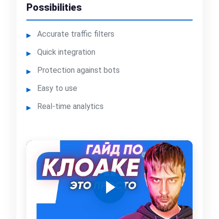
Possibilities
Accurate traffic filters
Quick integration
Protection against bots
Easy to use
Real-time analytics