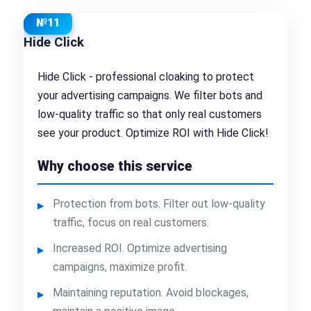
№11
Hide Click
Hide Click - professional cloaking to protect
your advertising campaigns. We filter bots and
low-quality traffic so that only real customers
see your product. Optimize ROI with Hide Click!
Why choose this service
Protection from bots. Filter out low-quality
traffic, focus on real customers.
Increased ROI. Optimize advertising
campaigns, maximize profit.
Maintaining reputation. Avoid blockages,