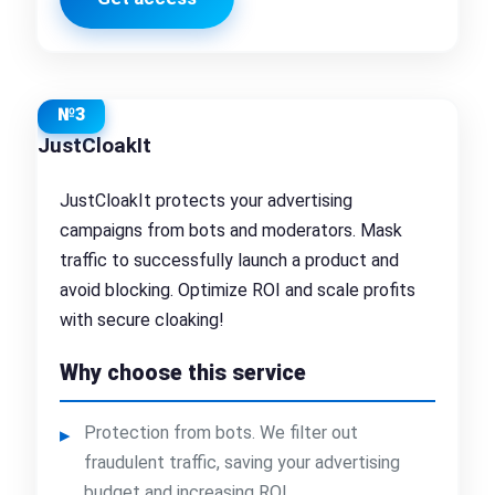
№3
JustCloakIt
JustCloakIt protects your advertising
campaigns from bots and moderators. Mask
traffic to successfully launch a product and
avoid blocking. Optimize ROI and scale profits
with secure cloaking!
Why choose this service
Protection from bots. We filter out
fraudulent traffic, saving your advertising
budget and increasing ROI.