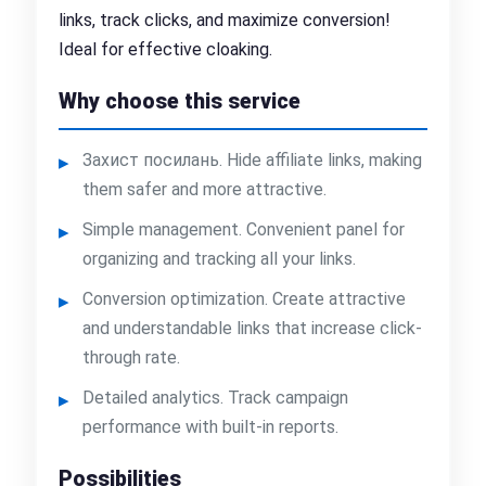
links, track clicks, and maximize conversion!
Ideal for effective cloaking.
Why choose this service
Захист посилань. Hide affiliate links, making
them safer and more attractive.
Simple management. Convenient panel for
organizing and tracking all your links.
Conversion optimization. Create attractive
and understandable links that increase click-
through rate.
Detailed analytics. Track campaign
performance with built-in reports.
Possibilities