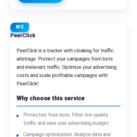
№2
PeerClick
PeerClick is a tracker with cloaking for traffic
arbitrage. Protect your campaigns from bots
and irrelevant traffic. Optimize your advertising
costs and scale profitable campaigns with
PeerClick!
Why choose this service
Protection from bots. Filter low-quality
traffic and save your advertising budget.
Campaign optimization. Analyze data and