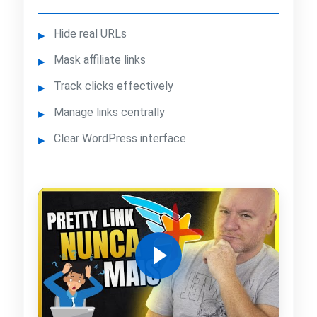
Hide real URLs
Mask affiliate links
Track clicks effectively
Manage links centrally
Clear WordPress interface