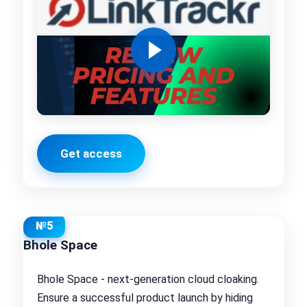
Get access
№5
Bhole Space
Bhole Space - next-generation cloud cloaking.
Ensure a successful product launch by hiding