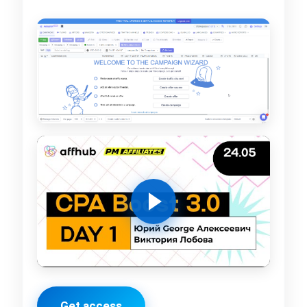
Get access