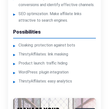
conversions and identify effective channels.
SEO optimization. Make affiliate links
attractive to search engines.
Possibilities
Cloaking: protection against bots
ThirstyAffiliates: link masking
Product launch: traffic hiding
WordPress: plugin integration
ThirstyAffiliates: easy analytics