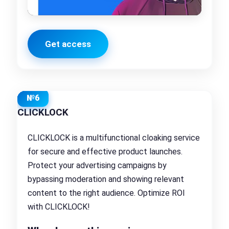
Get access
№6
CLICKLOCK
CLICKLOCK is a multifunctional cloaking service
for secure and effective product launches.
Protect your advertising campaigns by
bypassing moderation and showing relevant
content to the right audience. Optimize ROI
with CLICKLOCK!