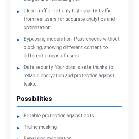
Clean traffic. Get only high-quality traffic
from real users for accurate analytics and
optimization.
Bypassing moderation. Pass checks without
blocking, showing different content to
different groups of users.
Data security. Your data is safe thanks to
reliable encryption and protection against
leaks.
Possibilities
Reliable protection against bots
Traffic masking
Bypassing moderation