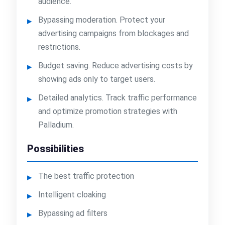
audience.
Bypassing moderation. Protect your
advertising campaigns from blockages and
restrictions.
Budget saving. Reduce advertising costs by
showing ads only to target users.
Detailed analytics. Track traffic performance
and optimize promotion strategies with
Palladium.
Possibilities
The best traffic protection
Intelligent cloaking
Bypassing ad filters