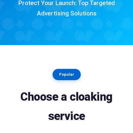
Protect Your Launch: Top Targeted
Advertising Solutions
Popular
Choose a cloaking
service