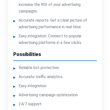
increase the ROI of your advertising
campaigns.
Accurate reports. Get a clear picture of
advertising performance in real time.
Easy integration. Connect to popular
advertising platforms in a few clicks.
Possibilities
Reliable bot protection
Accurate traffic analytics
Easy integration
Advertising campaign optimization
24/7 support