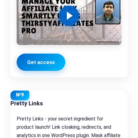
Get access
№9
Pretty Links
Pretty Links - your secret ingredient for
product launch! Link cloaking, redirects, and
analytics in one WordPress plugin. Mask affiliate