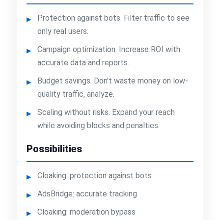
Protection against bots. Filter traffic to see
only real users.
Campaign optimization. Increase ROI with
accurate data and reports.
Budget savings. Don't waste money on low-
quality traffic, analyze.
Scaling without risks. Expand your reach
while avoiding blocks and penalties.
Possibilities
Cloaking: protection against bots
AdsBridge: accurate tracking
Cloaking: moderation bypass