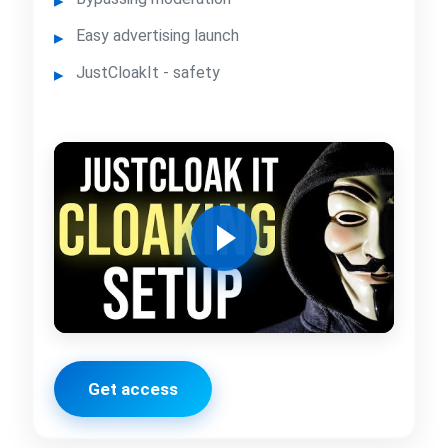
Easy advertising launch
JustCloakIt - safety
Get access