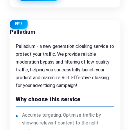
№7
Palladium
Palladium - a new generation cloaking service to
protect your traffic. We provide reliable
moderation bypass and filtering of low-quality
traffic, helping you successfully launch your
product and maximize ROI. Effective cloaking
for your advertising campaign!
Why choose this service
Accurate targeting. Optimize traffic by
showing relevant content to the right