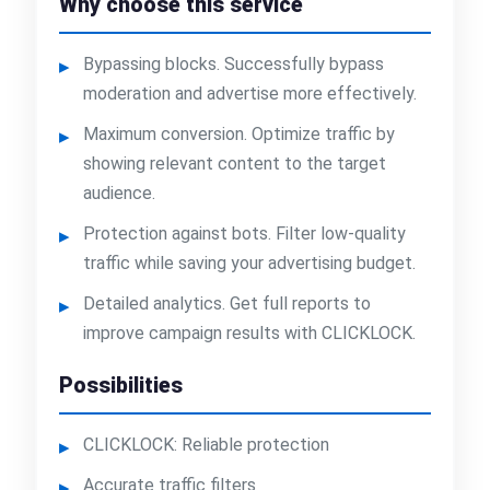
Why choose this service
Bypassing blocks. Successfully bypass
moderation and advertise more effectively.
Maximum conversion. Optimize traffic by
showing relevant content to the target
audience.
Protection against bots. Filter low-quality
traffic while saving your advertising budget.
Detailed analytics. Get full reports to
improve campaign results with CLICKLOCK.
Possibilities
CLICKLOCK: Reliable protection
Accurate traffic filters