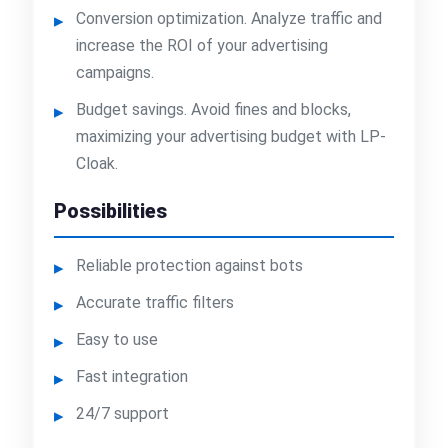
Conversion optimization. Analyze traffic and
increase the ROI of your advertising
campaigns.
Budget savings. Avoid fines and blocks,
maximizing your advertising budget with LP-
Cloak.
Possibilities
Reliable protection against bots
Accurate traffic filters
Easy to use
Fast integration
24/7 support